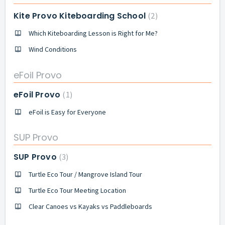
Kite Provo Kiteboarding School
2
Which Kiteboarding Lesson is Right for Me?
Wind Conditions
eFoil Provo
eFoil Provo
1
eFoil is Easy for Everyone
SUP Provo
SUP Provo
3
Turtle Eco Tour / Mangrove Island Tour
Turtle Eco Tour Meeting Location
Clear Canoes vs Kayaks vs Paddleboards