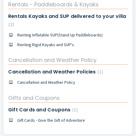
Rentals - Paddleboards & Kayaks
Rentals Kayaks and SUP delivered to your villa
2
Renting Inflatable SUP(Stand Up Paddleboards)
Renting Rigid Kayaks and SUP's
Cancellation and Weather Policy
Cancellation and Weather Policies
1
Cancellation and Weather Policy
Gifts and Coupons
Gift Cards and Coupons
1
Gift Cards - Give the Gift of Adventure