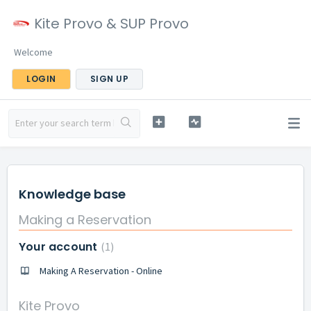
Kite Provo & SUP Provo
Welcome
LOGIN
SIGN UP
Knowledge base
Making a Reservation
Your account
1
Making A Reservation - Online
Kite Provo