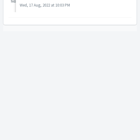
Wed, 17 Aug, 2022 at 10:03 PM