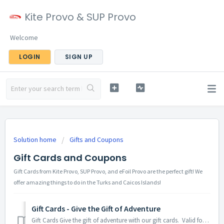
Kite Provo & SUP Provo
Welcome
LOGIN
SIGN UP
Solution home
Gifts and Coupons
Gift Cards and Coupons
Gift Cards from Kite Provo, SUP Provo, and eFoil Provo are the perfect gift! We
offer amazing things to do in the Turks and Caicos Islands!
Gift Cards - Give the Gift of Adventure
Gift Cards Give the gift of adventure with our gift cards. Valid for any of our experiences from Kite Provo, SUP Provo, or eFoil Provo. Buy the gif...