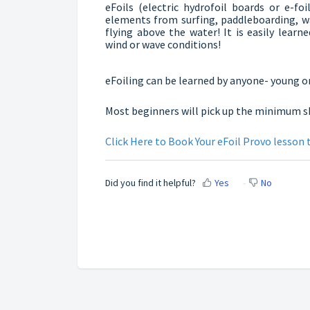
eFoils (electric hydrofoil boards or e-f
elements from surfing, paddleboarding, w
flying above the water! It is easily learn
wind or wave conditions!
eFoiling can be learned by anyone- young or
Most beginners will pick up the minimum skil
Click Here to Book Your eFoil Provo lesson 
Did you find it helpful?
Yes
No