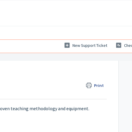
New Support Ticket
Chec
Print
proven teaching methodology and equipment.