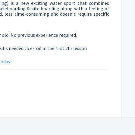
oiling) is a new exciting water sport that combines
akeboarding & kite boarding along with a feeling of
ed, less time-consuming and doesn’t require specific
 old! No previous experience required.
ls needed to e-foil in the first 2hr lesson
today!