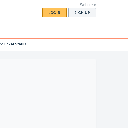
Welcome
LOGIN
SIGN UP
k Ticket Status