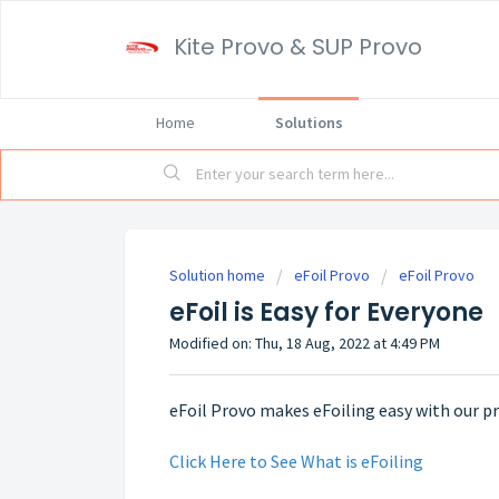
Kite Provo & SUP Provo
Home
Solutions
Solution home
eFoil Provo
eFoil Provo
eFoil is Easy for Everyone
Modified on: Thu, 18 Aug, 2022 at 4:49 PM
eFoil Provo makes eFoiling easy with our 
Click Here to See What is eFoiling