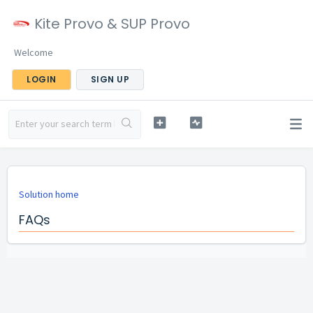
Kite Provo & SUP Provo
Welcome
LOGIN
SIGN UP
Solution home
FAQs